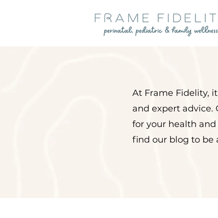
At Frame Fidelity, 
and expert advice. 
for your health and
find our blog to be