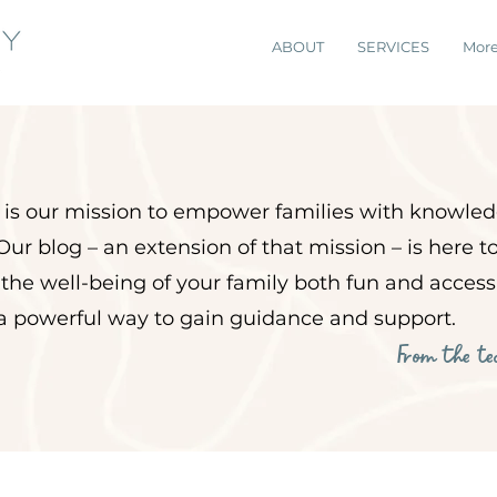
ABOUT
SERVICES
Mor
it is our mission to empower
families with knowled
Our blog – an extension of that mission – is here 
 the well-being of your family both fun and acces
 a powerful way to gain guidance and support.
From the t