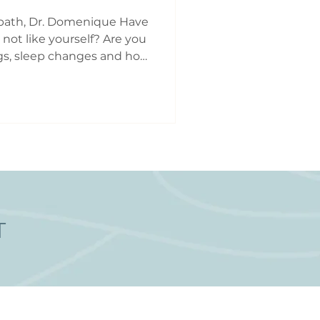
Perimenopause Care Toronto
path, Dr. Domenique Have
 not like yourself? Are you
s, sleep changes and hot
getting heavier, lighter,
ogether? You may be
of perimenopause.
as the transitional
opause and is
d hormonal, reproductive
s. Perimenopause can
T