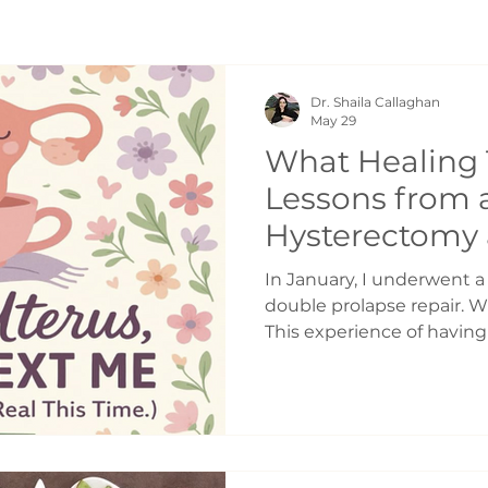
Dr. Shaila Callaghan
May 29
What Healing 
Lessons from a
Hysterectomy a
from a Chirop
In January, I underwent 
double prolapse repair. 
This experience of havin
taught me a lot. I wrote
decided to share them b
resonate with someone els
Taught Me Healing takes
most people realize. Midd