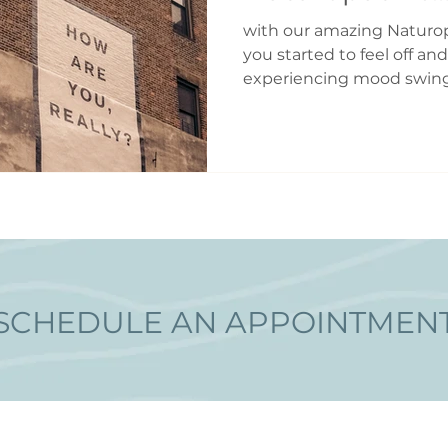
with our amazing Naturo
you started to feel off and
experiencing mood swing
flashes? Are your periods 
farther apart or closer t
experiencing symptoms 
Perimenopause is defined 
period leading up to men
characterized by profoun
and neurological change
begin as early a
SCHEDULE AN APPOINTMEN