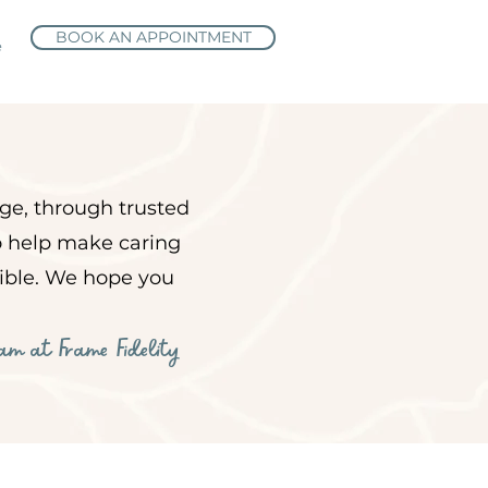
BOOK AN APPOINTMENT
e
ge, through trusted
to help make caring
sible. We hope you
eam at Frame Fidelity