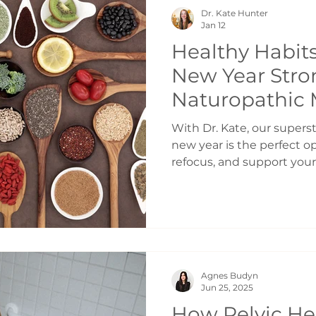
Being alone in a quiet ho
Dr. Kate Hunter
feel like a full nervous s
Jan 12
Healthy Habits
New Year Stro
Naturopathic 
Toronto
With Dr. Kate, our supers
new year is the perfect op
refocus, and support your
sustainable habits. Rathe
once, small intentional c
powerful impact on your 
longevity. Here are five f
prioritize as you move int
Support Your Microbiome 
Agnes Budyn
Your gut microbiome plays
Jun 25, 2025
digestion, imm
How Pelvic He