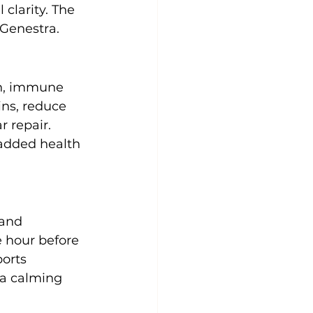
clarity. The 
 Genestra.
th, immune 
ins, reduce 
 repair. 
added health 
and 
e hour before 
orts 
 a calming 