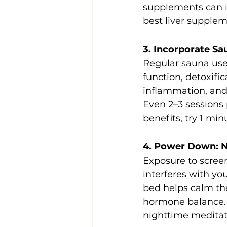
supplements can im
best liver supplem
3. Incorporate S
Regular sauna use
function, detoxifi
inflammation, and 
Even 2–3 sessions
benefits, try 1 min
4. Power Down: N
Exposure to scree
interferes with yo
bed helps calm th
hormone balance. T
nighttime meditat