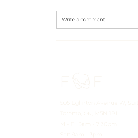
Write a comment...
With the Summer Heat,
Drinking More Water
Could Be One of the Best
Things You Do for Your
Pelvic Health | Pelvic
Physio Toronto
505 Eglinton Avenue W, Sui
Toronto,
, M5N 1B1
ON
M - F : 8am - 7:30pm
Sat: 9am - 3pm