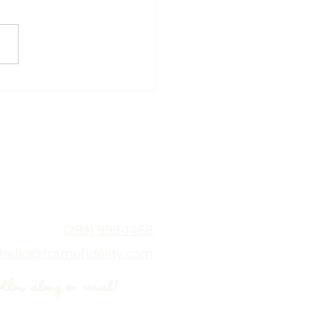
 Release with the
hin Neurostim: A
tle and Modern
oach to Healing |
rean Scar Healing
nto
(289) 998-1468
hello@framefidelity.com
ollow along on social!