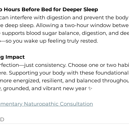
o Hours Before Bed for Deeper Sleep
can interfere with digestion and prevent the body 
ive deep sleep. Allowing a two-hour window betwee
supports blood sugar balance, digestion, and de
—so you wake up feeling truly rested.
ig Impact
fection—just consistency. Choose one or two habits
re. Supporting your body with these foundational 
more energized, resilient, and balanced throughou
y, grounded, and vibrant new year ✨
imentary Naturopathic Consultation
ND