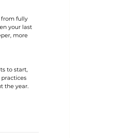
from fully 
n your last 
eper, more 
 to start, 
practices 
t the year.