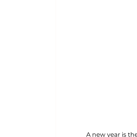
A new year is th