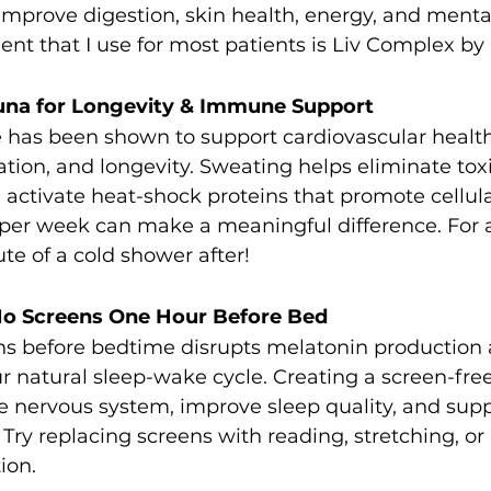
prove digestion, skin health, energy, and mental 
ent that I use for most patients is Liv Complex by
auna for Longevity & Immune Support
 has been shown to support cardiovascular heal
cation, and longevity. Sweating helps eliminate tox
activate heat-shock proteins that promote cellular
 per week can make a meaningful difference. For 
ute of a cold shower after!
o Screens One Hour Before Bed
ns before bedtime disrupts melatonin production 
ur natural sleep-wake cycle. Creating a screen-fre
e nervous system, improve sleep quality, and supp
ry replacing screens with reading, stretching, or
ion.