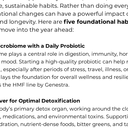
, sustainable habits. Rather than doing ever
ntional changes can have a powerful impact 
nd longevity. Here are 
five foundational hab
u move into the year ahead:
icrobiome with a Daily Probiotic
e plays a central role in digestion, immunity, h
mood. Starting a high-quality probiotic can help r
 especially after periods of stress, travel, illness, o
 lays the foundation for overall wellness and resili
is the HMF line by Genestra.
iver for Optimal Detoxification
 body’s primary detox organ, working around the cl
 medications, and environmental toxins. Supportin
ration, nutrient-dense foods, bitter greens, and t