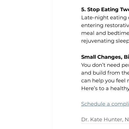
5. Stop Eating Tw
Late-night eating 
entering restorat
meal and bedtime 
rejuvenating sleep
Small Changes, B
You don’t need per
and build from the
can help you feel 
Here’s to a health
Schedule a compl
Dr. Kate Hunter, 