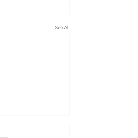
See All