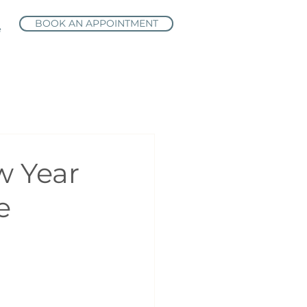
BOOK AN APPOINTMENT
e
w Year
e