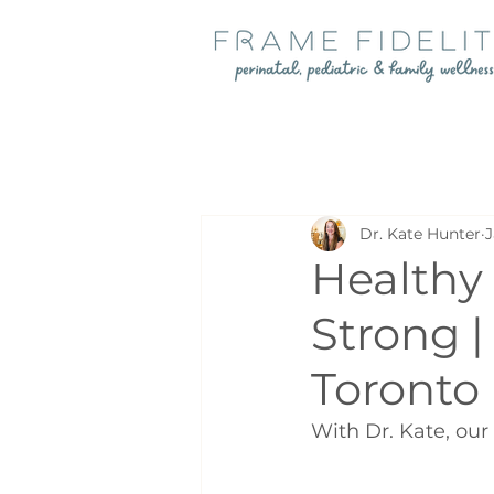
Dr. Kate Hunter
J
Healthy 
Strong 
Toronto
With Dr. Kate, our