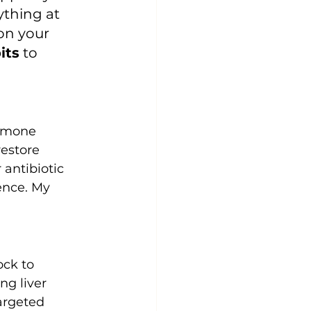
ything at 
on your 
its
 to 
ormone 
estore 
r antibiotic 
ence. My 
ock to 
g liver 
argeted 