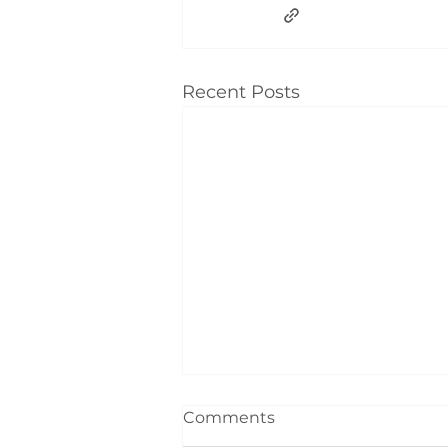
Recent Posts
Comments