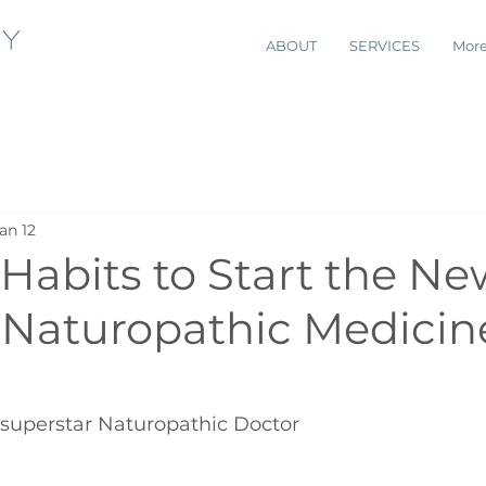
ABOUT
SERVICES
Mor
an 12
Habits to Start the Ne
| Naturopathic Medicin
 superstar Naturopathic Doctor