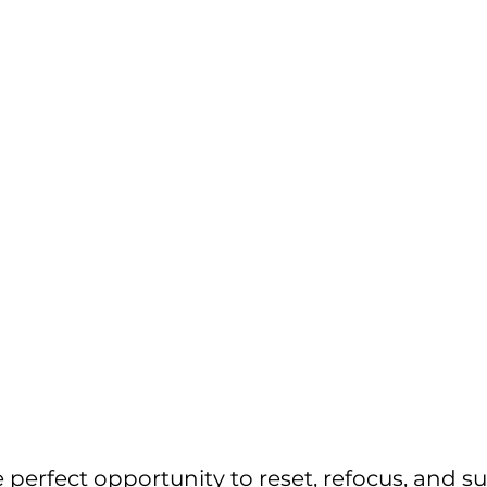
e perfect opportunity to reset, refocus, and s