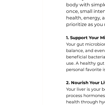
body with simple
once, small inte
health, energy, a
prioritize as yo
1. Support Your M
Your gut microbiom
balance, and even 
beneficial bacteria,
use. A healthy gut
personal favorite 
2. Nourish Your L
Your liver is your
process hormones,
health through hyd