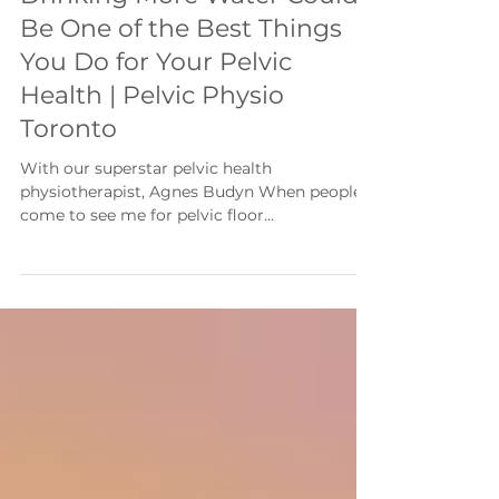
With the Summer Heat,
Drinking More Water Could
Be One of the Best Things
You Do for Your Pelvic
Health | Pelvic Physio
Toronto
With our superstar pelvic health
physiotherapist, Agnes Budyn When people
come to see me for pelvic floor
physiotherapy, they're often surprised when I
ask about one simple habit: How much water
do you drink each day? Many people
intentionally drink less because they're
worried about urinary urgency or frequent
bathroom trips. While this might seem like a
good strategy, it can actually make bladder
symptoms worse. When you're dehydrated,
your urine becomes more concentrated.