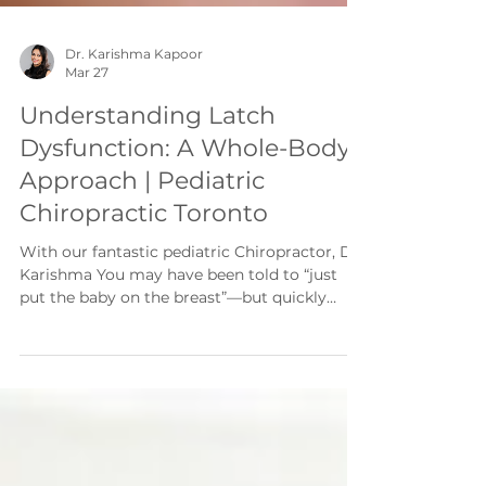
Dr. Karishma Kapoor
Mar 27
Understanding Latch
Dysfunction: A Whole-Body
Approach | Pediatric
Chiropractic Toronto
With our fantastic pediatric Chiropractor, Dr.
Karishma You may have been told to “just
put the baby on the breast”—but quickly
realized it’s not always that simple. Maybe
the latch is painful. Feeds are taking up your
entire day. Your baby seems frustrated, or
never quite satisfied. What many parents