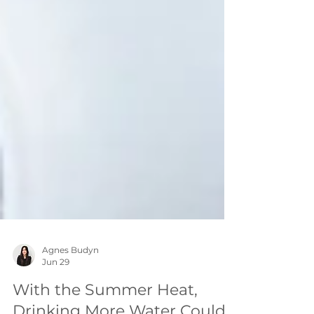
Agnes Budyn
Jun 29