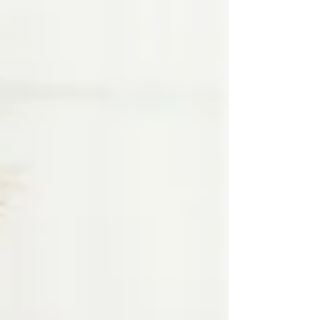
don’t realize is that feeding is actually a
highly coordinated skill between you and
your baby—not just something that
automatically “clicks.” Feeding is a Full-Body
Effort, Not