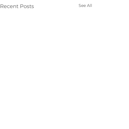
See All
Recent Posts
Comments