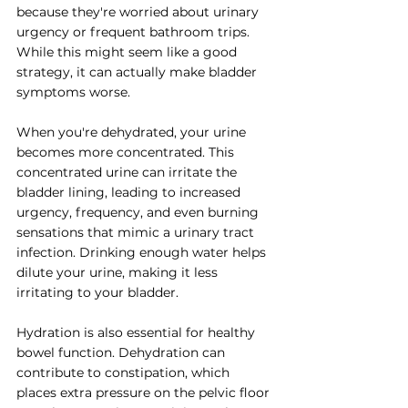
because they're worried about urinary 
urgency or frequent bathroom trips. 
While this might seem like a good 
strategy, it can actually make bladder 
symptoms worse.
When you're dehydrated, your urine 
becomes more concentrated. This 
concentrated urine can irritate the 
bladder lining, leading to increased 
urgency, frequency, and even burning 
sensations that mimic a urinary tract 
infection. Drinking enough water helps 
dilute your urine, making it less 
irritating to your bladder.
Hydration is also essential for healthy 
bowel function. Dehydration can 
contribute to constipation, which 
places extra pressure on the pelvic floor 