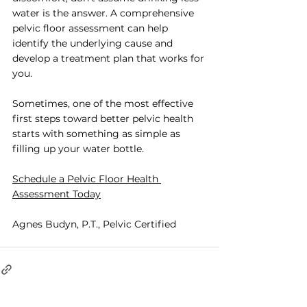
water is the answer. A comprehensive 
pelvic floor assessment can help 
identify the underlying cause and 
develop a treatment plan that works for 
you.
Sometimes, one of the most effective 
first steps toward better pelvic health 
starts with something as simple as 
filling up your water bottle.
Schedule a Pelvic Floor Health 
Assessment Today
Agnes Budyn, P.T., Pelvic Certified