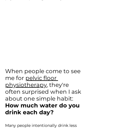
When people come to see 
me for 
pelvic floor 
physiotherapy
, they're 
often surprised when I ask 
about one simple habit: 
How much water do you 
drink each day?
Many people intentionally drink less 