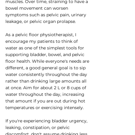
muscles. Over time, straining to have a 
bowel movement can worsen 
symptoms such as pelvic pain, urinary 
leakage, or pelvic organ prolapse.
As a pelvic floor physiotherapist, I 
encourage my patients to think of 
water as one of the simplest tools for 
supporting bladder, bowel, and pelvic 
floor health. While everyone's needs are 
different, a good general goal is to sip 
water consistently throughout the day 
rather than drinking large amounts all 
at once. Aim for about 2 L or 8 cups of 
water throughout the day, increasing 
that amount if you are out during hot 
temperatures or exercising intensely. 
If you're experiencing bladder urgency, 
leaking, constipation, or pelvic 
discomfort, don't assume drinking less 