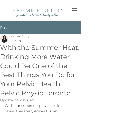
Post
Agnes Budyn
Jun 29
With the Summer Heat,
Drinking More Water
Could Be One of the
Best Things You Do for
Your Pelvic Health |
Pelvic Physio Toronto
Updated:
6 days ago
With our superstar pelvic health 
physiotherapist, Agnes Budyn