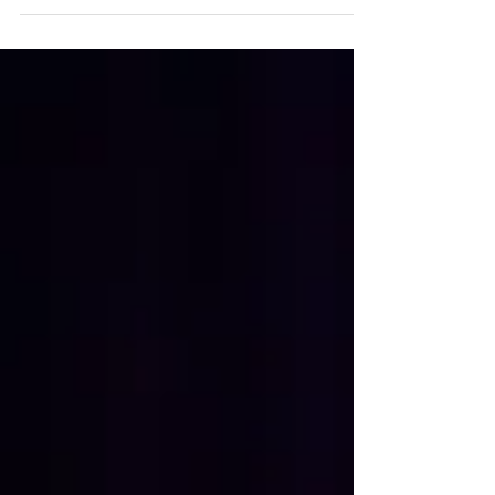
Sophie The snow has arrived, and many of us
are reaching for a shovel without giving it
much thought. But with the snowfall comes
one of the most common causes of winter
back injuries: snow-shoveling strain. The
combination of heavy lifting, awkward
twisting, and cold, stiff muscles can quickly
lead to sprains, strains, and other spinal
injuries. Before you grab that shovel, take a
few minutes to learn how you may prevent
these injur