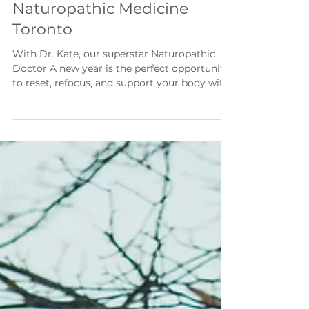
New Year Strong |
Naturopathic Medicine
Toronto
With Dr. Kate, our superstar Naturopathic
Doctor A new year is the perfect opportunity
to reset, refocus, and support your body with
simple, sustainable habits. Rather than doing
everything at once, small intentional changes
can have a powerful impact on your health,
energy, and longevity. Here are five
foundational habits to prioritize as you move
into the year ahead: 1. Support Your
Microbiome with a Daily Probiotic Your gut
microbiome plays a central role in digestion,
imm