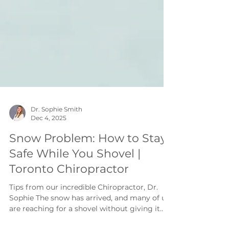
Dr. Sophie Smith
Dec 4, 2025
Snow Problem: How to Stay
Safe While You Shovel |
Toronto Chiropractor
Tips from our incredible Chiropractor, Dr.