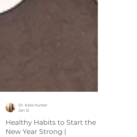
Dr. Kate Hunter
Jan 12
Healthy Habits to Start the