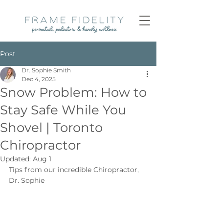
Post
Dr. Sophie Smith
Dec 4, 2025
Snow Problem: How to
Stay Safe While You
Shovel | Toronto
Chiropractor
Updated:
Aug 1
Tips from our incredible Chiropractor, 
Dr. Sophie