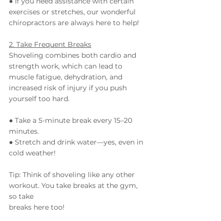
● If you need assistance with certain 
exercises or stretches, our wonderful 
chiropractors are always here to help!
2. Take Frequent Breaks
Shoveling combines both cardio and 
strength work, which can lead to 
muscle fatigue, dehydration, and 
increased risk of injury if you push 
yourself too hard.
● Take a 5-minute break every 15–20 
minutes.
● Stretch and drink water—yes, even in 
cold weather!
Tip: Think of shoveling like any other 
workout. You take breaks at the gym, 
so take
breaks here too!