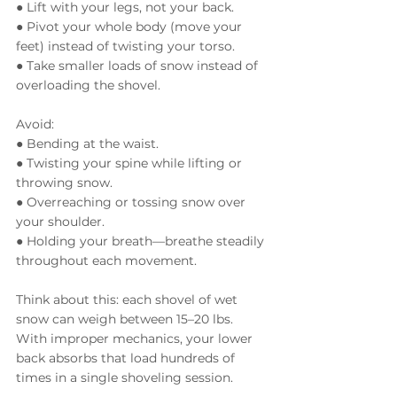
● Lift with your legs, not your back.
● Pivot your whole body (move your 
feet) instead of twisting your torso.
● Take smaller loads of snow instead of 
overloading the shovel.
Avoid:
● Bending at the waist.
● Twisting your spine while lifting or 
throwing snow.
● Overreaching or tossing snow over 
your shoulder.
● Holding your breath—breathe steadily 
throughout each movement.
Think about this: each shovel of wet 
snow can weigh between 15–20 lbs. 
With improper mechanics, your lower 
back absorbs that load hundreds of 
times in a single shoveling session.