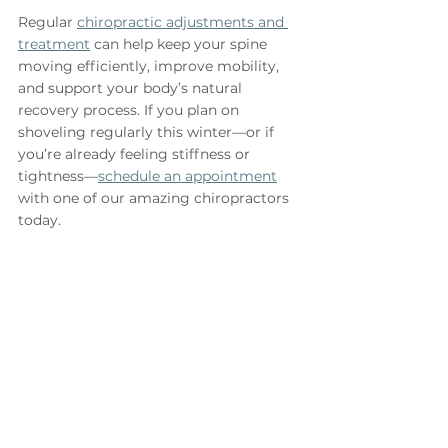
Regular 
chiropractic adjustments and 
treatment
 can help keep your spine 
moving efficiently, improve mobility, 
and support your body’s natural 
recovery process. If you plan on 
shoveling regularly this winter—or if 
you’re already feeling stiffness or 
tightness—
schedule an appointment
with one of our amazing chiropractors 
today.
Dr. Sophie Smith, D.C.
See All
Recent Posts