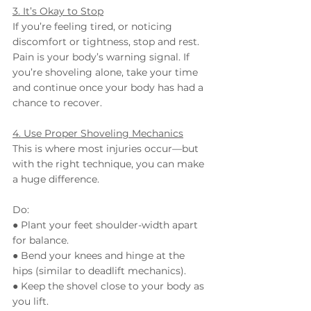
3. It’s Okay to Stop
If you’re feeling tired, or noticing 
discomfort or tightness, stop and rest. 
Pain is your body’s warning signal. If 
you’re shoveling alone, take your time 
and continue once your body has had a 
chance to recover.
4. Use Proper Shoveling Mechanics
This is where most injuries occur—but 
with the right technique, you can make 
a huge difference.
Do:
● Plant your feet shoulder-width apart 
for balance.
● Bend your knees and hinge at the 
hips (similar to deadlift mechanics).
● Keep the shovel close to your body as 
you lift.