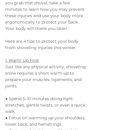
you grab that shovel, take a few 
minutes to learn how you may prevent 
these injuries and use your body more 
ergonomically to protect your back. 
Your body will thank you later!
Here are 4 tips to protect your body 
from shoveling injuries this winter:
1. Warm Up First
Just like any physical activity, shoveling 
snow requires a short warm-up to 
prepare your muscles, ligaments, and 
joints.
● Spend 5–10 minutes doing light 
stretches, gentle twists, or even a quick 
walk.
● Focus on warming up your shoulders, 
lower back, and hamstrings.