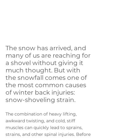
The snow has arrived, and 
many of us are reaching for 
a shovel without giving it 
much thought. But with 
the snowfall comes one of 
the most common causes 
of winter back injuries: 
snow-shoveling strain. 
The combination of heavy lifting, 
awkward twisting, and cold, stiff 
muscles can quickly lead to sprains, 
strains, and other spinal injuries. Before 