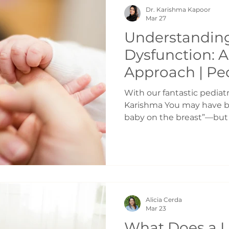
the same side consistentl
Dr. Karishma Kapoor
to shift weight onto one
Mar 27
Understanding
Dysfunction: 
Approach | Ped
Chiropractic T
With our fantastic pediatr
Karishma You may have be
baby on the breast”—but q
always that simple. Maybe 
Feeds are taking up your 
seems frustrated, or neve
many parents don’t realize
actually a highly coordin
your baby—not just some
Alicia Cerda
“clicks.” Feeding is a Full
Mar 23
What Does a L