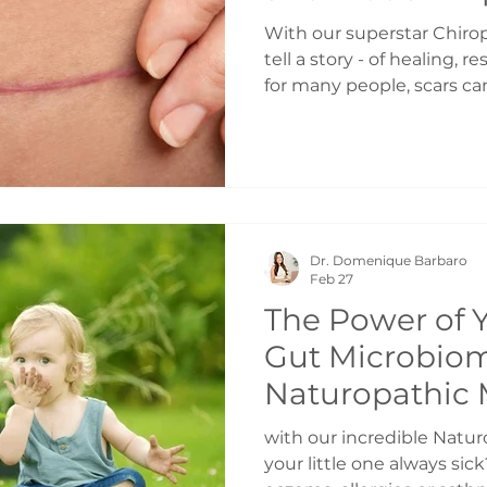
Healing | Cesa
With our superstar Chiropr
Healing Toron
tell a story - of healing, r
for many people, scars ca
discomfort, tightness, or
the body moves and feels.
gentle and effective appr
the Dolphin Neurostim - a
designed to support heal
Why Do Scars Cause Probl
Dr. Domenique Barbaro
natural part of the healin
Feb 27
The Power of Y
Gut Microbiom
Naturopathic 
Toronto
with our incredible Natu
your little one always sic