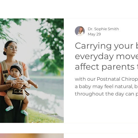
Dr. Sophie Smith
May 29
Carrying your 
everyday mov
affect parents
Postnatal Chir
with our Postnatal Chirop
Toronto
a baby may feel natural, 
throughout the day can p
of stress on the body. As 
physical demands on pare
parents notice tension an
● Shoulders ● Wrists ● F
One of the biggest culprit