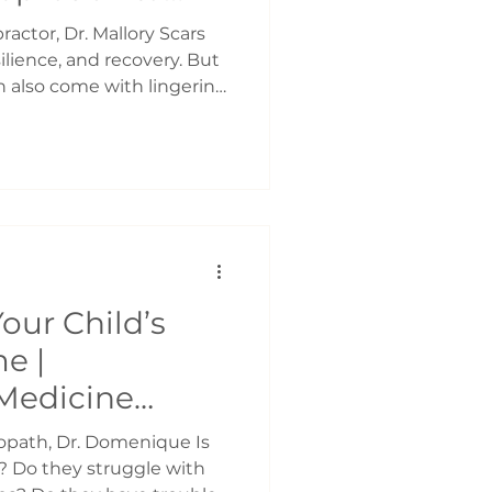
rean Scar
actor, Dr. Mallory Scars
to
esilience, and recovery. But
n also come with lingering
 even pain that affects how
 At Frame, we offer a
oach to scar therapy using
 non-invasive tool
ing and restore comfort.
ems? While scars are a
g
our Child’s
e |
Medicine
ropath, Dr. Domenique Is
k? Do they struggle with