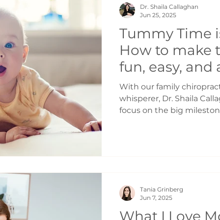
Dr. Shaila Callaghan
Protein for steady energy 
Jun 25, 2025
beans, lentils, y
Tummy Time is
How to make 
fun, easy, and
experience for
With our family chiroprac
baby | Pediatr
whisperer, Dr. Shaila Cal
focus on the big milestone
Toronto
walking — but it's the lit
there. One of the simples
activities for your baby
is tummy time. Whether y
looking for a refresher, 
of tummy time can help s
Tania Grinberg
healthy development fro
Jun 7, 2025
What I Love M