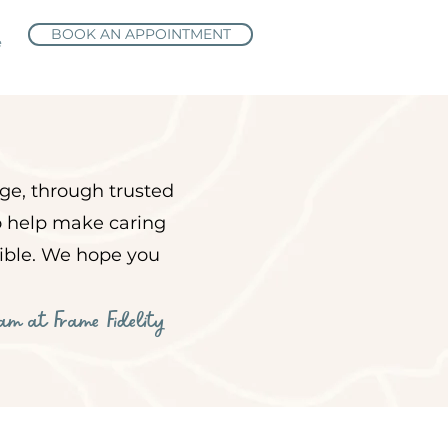
BOOK AN APPOINTMENT
e
ge, through trusted
to help make caring
sible. We hope you
eam at Frame Fidelity