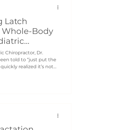
y. This pattern causes you
 Latch
A Whole-Body
iatric
oronto
ic Chiropractor, Dr.
en told to “just put the
uickly realized it’s not
the latch is painful.
entire day. Your baby
r quite satisfied. What
 is that feeding is
ated skill between you and
thing that automatically
-Body Effort, Not
actation