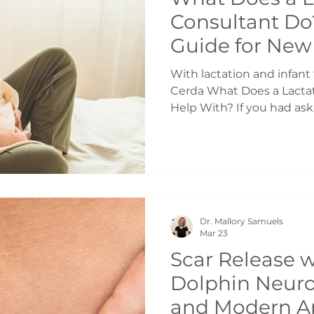
Consultant Do
Guide for New 
Breastfeeding
With lactation and infant f
Toronto
Cerda What Does a Lactat
Help With? If you had ask
ago, I would have said: b
latch. Even as a dietitia
classes in school, that w
thought a lactation con
saw if your baby wouldn’t
how to hold your baby at t
Dr. Mallory Samuels
went through my own fir
Mar 23
Scar Release w
Dolphin Neuro
and Modern A