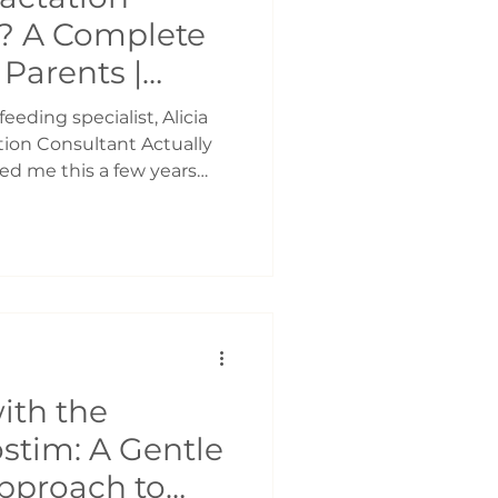
? A Complete
Parents |
 Support
eeding specialist, Alicia
ion Consultant Actually
ed me this a few years
reastfeeding positions and
n who had breastfeeding
as my understanding. I
sultant was someone you
 latch, or maybe to learn
he breast. It wasn’t until I
st bre
ith the
stim: A Gentle
pproach to