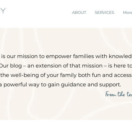
ABOUT
SERVICES
Mor
it is our mission to empower
families with knowled
Our blog – an extension of that mission – is here 
 the well-being of your family both fun and acces
 a powerful way to gain guidance and support.
From the t