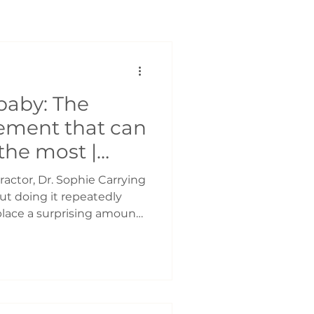
baby: The
ement that can
 the most |
opractic
ractor, Dr. Sophie Carrying
but doing it repeatedly
lace a surprising amount
babies grow, so do the
nts and caregivers. Many
d soreness in the: ● Neck
orearms ● Low back ● Hips
s is carrying your baby on