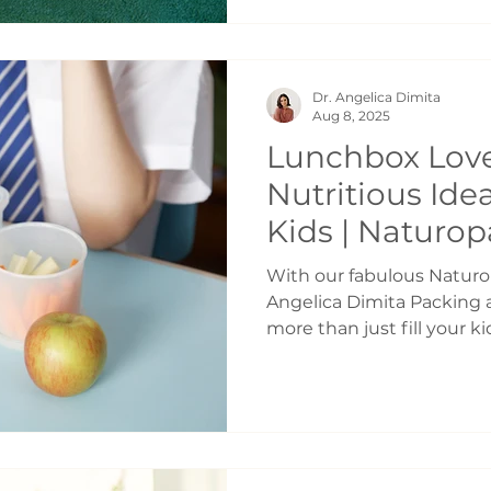
to come. You may have hea
kids get, the bigger the pr
Children who haven’t lea
Dr. Angelica Dimita
emotions, respect limits,
Aug 8, 2025
Lunchbox Love
Nutritious Ide
Kids | Naturop
Toronto
With our fabulous Naturop
Angelica Dimita Packing 
more than just fill your k
support their focus, ene
day long. The key is balan
perfection. Keep these i
nutritious lunches throug
summer and for the back-
Foundational Four Every 