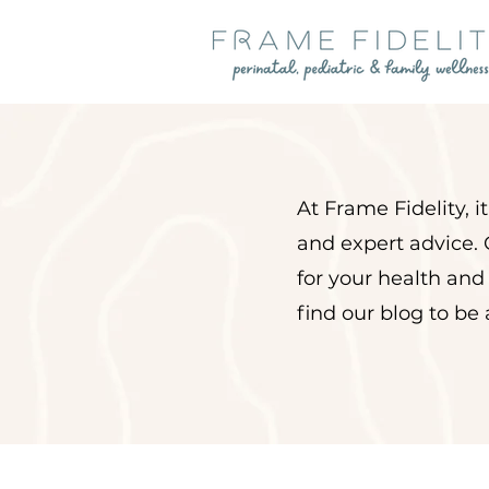
At Frame Fidelity, 
and expert advice. 
for your health and
find our blog to be