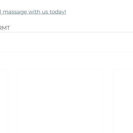
 massage with us today!
 RMT