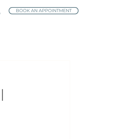
BOOK AN APPOINTMENT
e
|