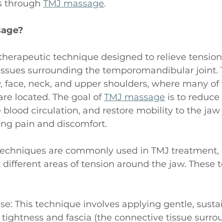
 through 
TMJ massage
. 
sage?
a therapeutic technique designed to relieve tension
issues surrounding the temporomandibular joint.
, face, neck, and upper shoulders, where many of
re located. The goal of 
TMJ massage
 is to reduc
blood circulation, and restore mobility to the jaw j
ting pain and discomfort.
echniques are commonly used in TMJ treatment, 
 different areas of tension around the jaw. These 
ase: This technique involves applying gentle, sust
 tightness and fascia (the connective tissue surro