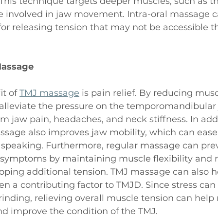
This technique targets deeper muscles, such as t
e involved in jaw movement. Intra-oral massage c
 for releasing tension that may not be accessible 
Massage
t of 
TMJ massage
 is pain relief. By reducing musc
lleviate the pressure on the temporomandibular j
rom jaw pain, headaches, and neck stiffness. In addi
sage also improves jaw mobility, which can ease d
speaking. Furthermore, regular massage can prev
 symptoms by maintaining muscle flexibility and 
loping additional tension. TMJ massage can also h
ten a contributing factor to TMJD. Since stress can 
grinding, relieving overall muscle tension can help
nd improve the condition of the TMJ.