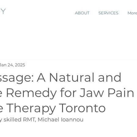
ABOUT
SERVICES
Mor
Jan 24, 2025
sage: A Natural and
e Remedy for Jaw Pain 
 Therapy Toronto
y skilled RMT, Michael Ioannou