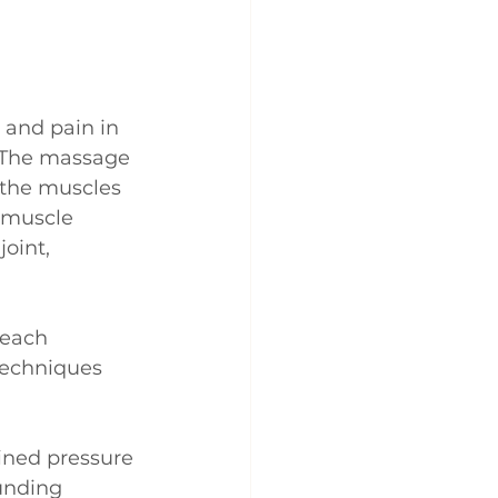
 and pain in 
 The massage 
 the muscles 
e muscle 
oint, 
each 
techniques 
ained pressure 
unding 