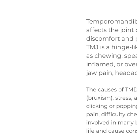
Temporomandibul
affects the joint
discomfort and p
TMJ is a hinge-li
as chewing, spe
inflamed, or ove
jaw pain, heada
The causes of TMD 
(bruxism), stress,
clicking or poppi
pain, difficulty c
involved in many b
life and cause con