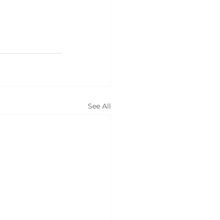
See All