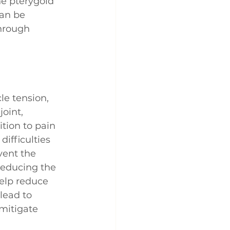
he pterygoid 
an be 
through 
le tension, 
oint, 
tion to pain 
ifficulties 
ent the 
reducing the 
elp reduce 
lead to 
 mitigate 