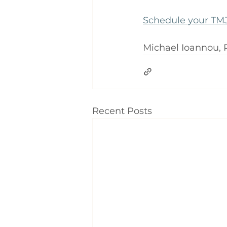
Schedule your TMJ
Michael Ioannou,
Recent Posts