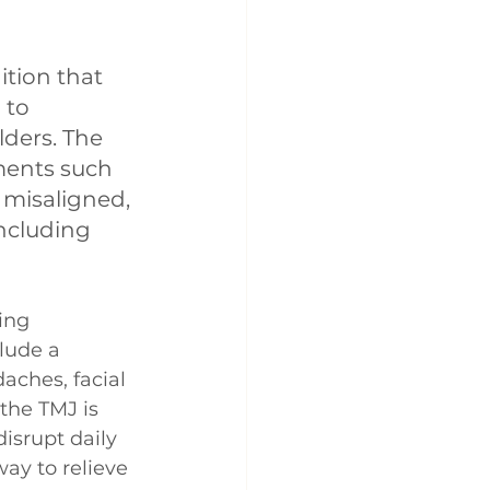
tion that 
 to 
ders. The 
ements such 
misaligned, 
ncluding 
ing 
lude a 
ches, facial 
the TMJ is 
isrupt daily 
ay to relieve 