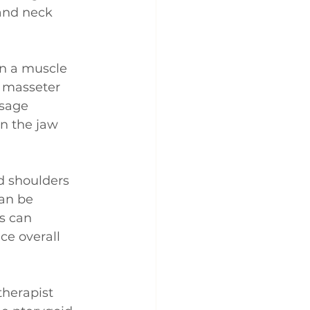
 and neck 
in a muscle 
e masseter 
sage 
n the jaw 
d shoulders 
an be 
s can 
ce overall 
therapist 