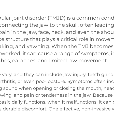
ar joint disorder (TMJD) is a common condi
 connecting the jaw to the skull, often leading
ain in the jaw, face, neck, and even the shoul
ke structure that plays a critical role in mov
aking, and yawning. When the TMJ becomes 
rworked, it can cause a range of symptoms, i
ches, earaches, and limited jaw movement. 
vary, and they can include jaw injury, teeth grind
 arthritis, or even poor posture. Symptoms often inc
ng sound when opening or closing the mouth, heada
hewing, and pain or tenderness in the jaw. Because 
asic daily functions, when it malfunctions, it can d
siderable discomfort. One effective, non-invasive w