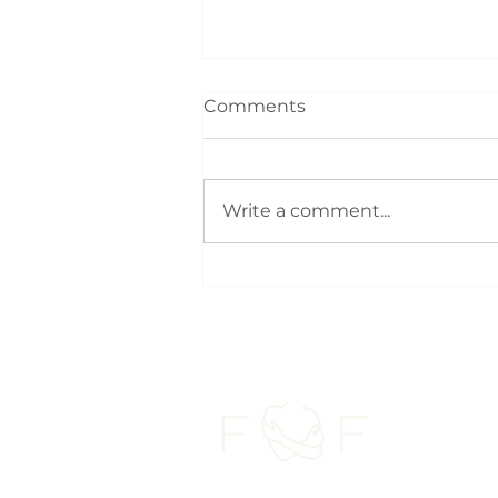
Comments
Write a comment...
Carrying your baby: The
everyday movement that
can affect parents the
most | Postnatal
Chiropractic Toronto