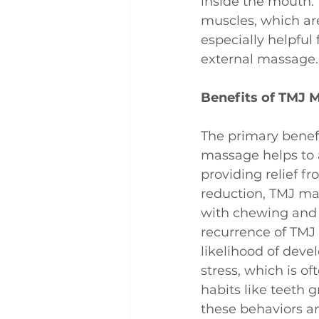
inside the mouth. 
muscles, which ar
especially helpful
external massage.
Benefits of TMJ 
The primary benefi
massage helps to a
providing relief f
reduction, TMJ mas
with chewing and 
recurrence of TMJ
likelihood of deve
stress, which is of
habits like teeth 
these behaviors a