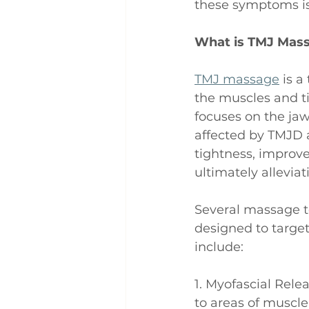
these symptoms is
What is TMJ Mas
TMJ massage
 is 
the muscles and t
focuses on the jaw
affected by TMJD a
tightness, improve 
ultimately allevia
Several massage t
designed to target
include:
1. Myofascial Rele
to areas of muscle