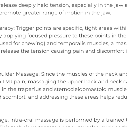
 release deeply held tension, especially in the jaw
promote greater range of motion in the jaw.
erapy: Trigger points are specific, tight areas with
y applying focused pressure to these points in th
used for chewing) and temporalis muscles, a mas
 release the tension causing pain and discomfort i
oulder Massage: Since the muscles of the neck an
to TMJ pain, massaging the upper back and neck c
n in the trapezius and sternocleidomastoid muscle
discomfort, and addressing these areas helps redu
age: Intra-oral massage is performed by a trained 