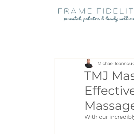
Michael Ioannou
TMJ Mas
Effectiv
Massage
With our incredibl