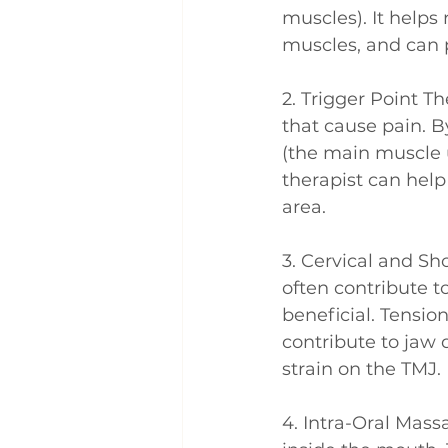
muscles). It helps
muscles, and can 
2. Trigger Point Th
that cause pain. B
(the main muscle 
therapist can help
area.
3. Cervical and Sh
often contribute 
beneficial. Tensio
contribute to jaw 
strain on the TMJ.
4. Intra-Oral Mass